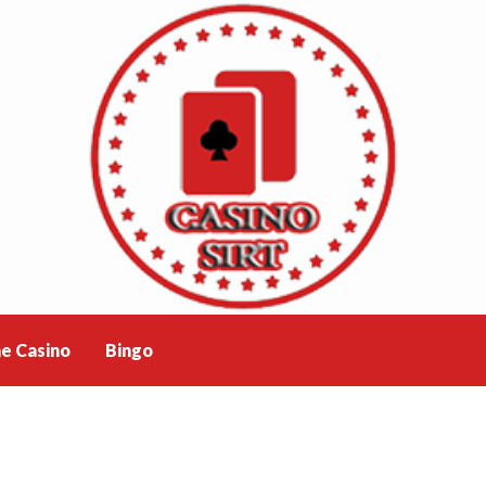
ne Casino
Bingo