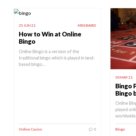
25 JUN 21
KRIS BAIRD
How to Win at Online
Bingo
Online Bingo is a version of the
traditional bingo which is played in land-
based bingo…
30 MAY 21
Bingo 
Bingo b
Online Bin
played onl
worldwide
Online Casino
0
Bingo