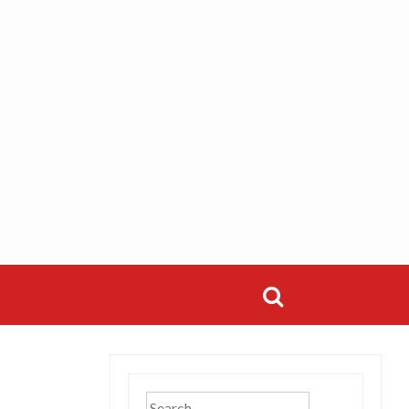
Search
for:
Search
for:
S