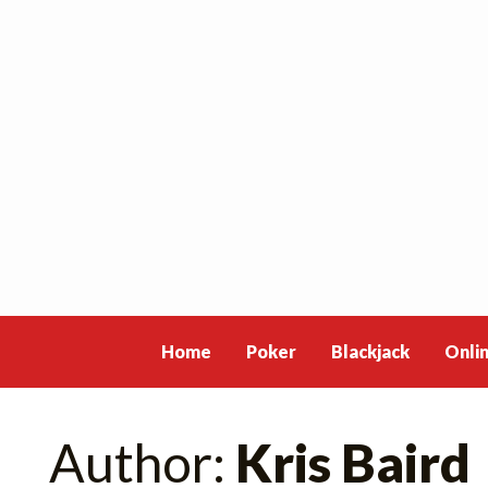
Skip
to
content
Home
Poker
Blackjack
Onli
Author:
Kris Baird