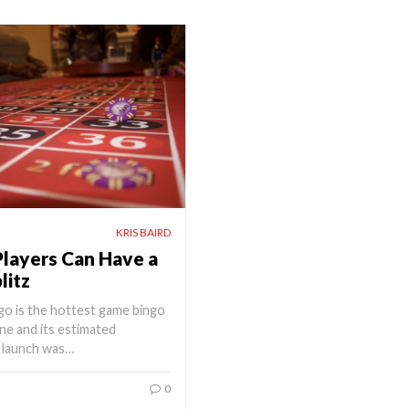
KRIS BAIRD
Players Can Have a
litz
go is the hottest game bingo
ine and its estimated
 launch was…
0