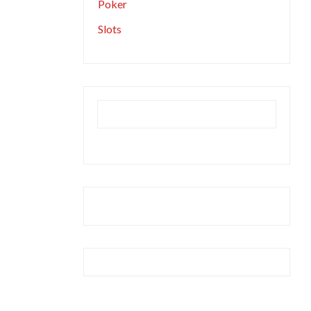
Poker
Slots