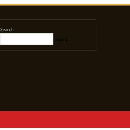
Search
Search