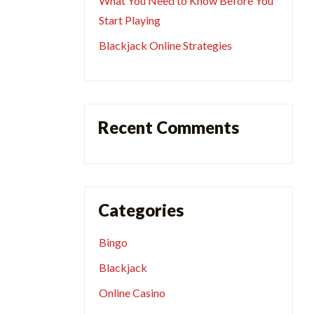
What You Need to Know Before You
Start Playing
Blackjack Online Strategies
Recent Comments
Categories
Bingo
Blackjack
Online Casino