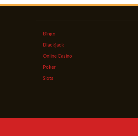
Bingo
Blackjack
Online Casino
Poker
Slots