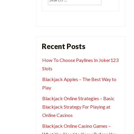
e
a
r
c
h
Recent Posts
f
o
How To Choose Paylines In Joker123
r
Slots
:
Blackjack Apples – The Best Way to
Play
Blackjack Online Strategies – Basic
Blackjack Strategy For Playing at
Online Casinos
Blackjack Online Casino Games –