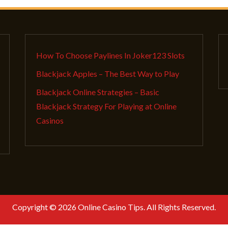
How To Choose Paylines In Joker123 Slots
Blackjack Apples – The Best Way to Play
Blackjack Online Strategies – Basic
Blackjack Strategy For Playing at Online
Casinos
Copyright © 2026 Online Casino Tips. All Rights Reserved.