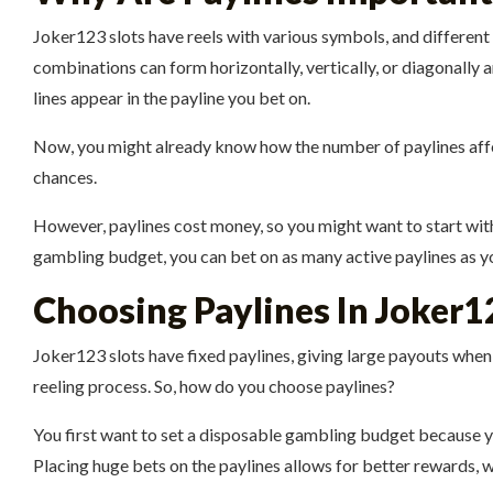
Joker123 slots have reels with various symbols, and differen
combinations can form horizontally, vertically, or diagonally 
lines appear in the payline you bet on.
Now, you might already know how the number of paylines affec
chances.
However, paylines cost money, so you might want to start with s
gambling budget, you can bet on as many active paylines as y
Choosing Paylines In Joker1
Joker123 slots have fixed paylines, giving large payouts when y
reeling process. So, how do you choose paylines?
You first want to set a disposable gambling budget because you 
Placing huge bets on the paylines allows for better rewards, wh