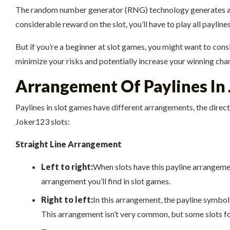
The random number generator (RNG) technology generates a r
considerable reward on the slot, you’ll have to play all paylines
But if you’re a beginner at slot games, you might want to consi
minimize your risks and potentially increase your winning chan
Arrangement Of Paylines In 
Paylines in slot games have different arrangements, the direc
Joker123 slots:
Straight Line Arrangement
Left to right:
When slots have this payline arrangemen
arrangement you’ll find in slot games.
Right to left:
In this arrangement, the payline symbols
This arrangement isn’t very common, but some slots fol