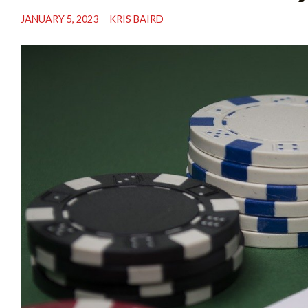
JANUARY 5, 2023
KRIS BAIRD