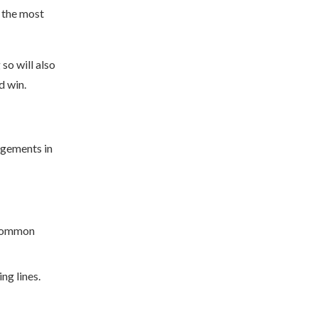
 the most
so will also
d win.
ngements in
t common
ng lines.