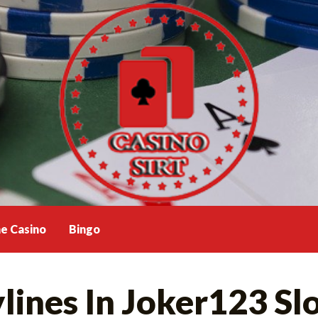
ne Casino
Bingo
ines In Joker123 Sl