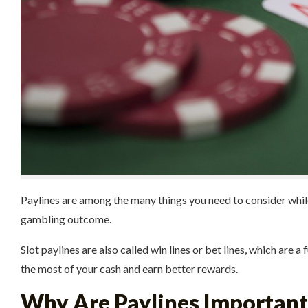
Paylines are among the many things you need to consider while
gambling outcome.
Slot paylines are also called win lines or bet lines, which ar
the most of your cash and earn better rewards.
Why Are Paylines Important 