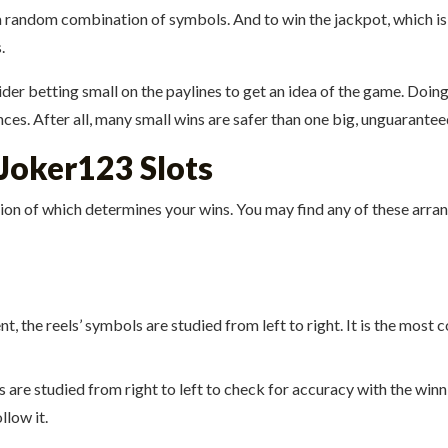
andom combination of symbols. And to win the jackpot, which is
.
der betting small on the paylines to get an idea of the game. Doing 
ces. After all, many small wins are safer than one big, unguarantee
Joker123 Slots
tion of which determines your wins. You may find any of these arra
t, the reels’ symbols are studied from left to right. It is the mos
 are studied from right to left to check for accuracy with the winni
low it.