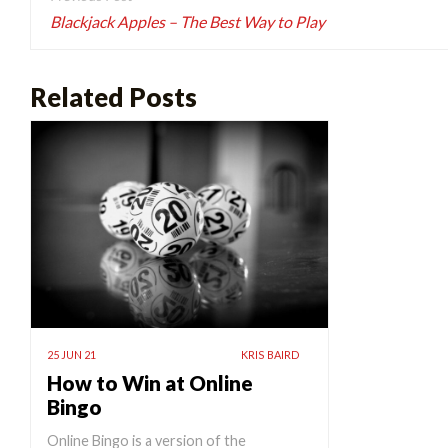
navigation
Blackjack Apples – The Best Way to Play
Related Posts
25 JUN 21
KRIS BAIRD
How to Win at Online
Bingo
Online Bingo is a version of the