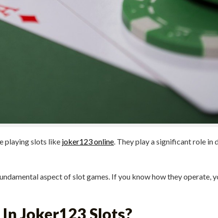
 playing slots like
joker123 online
. They play a significant role in
e a fundamental aspect of slot games. If you know how they operate,
In Joker123 Slots?