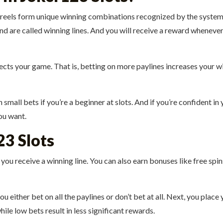
t reels form unique winning combinations recognized by the syste
and are called winning lines. And you will receive a reward wheneve
ts your game. That is, betting on more paylines increases your w
mall bets if you’re a beginner at slots. And if you’re confident in 
ou want.
23 Slots
ou receive a winning line. You can also earn bonuses like free spins
either bet on all the paylines or don’t bet at all. Next, you place 
ile low bets result in less significant rewards.