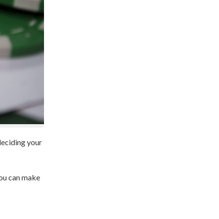
 deciding your
 you can make