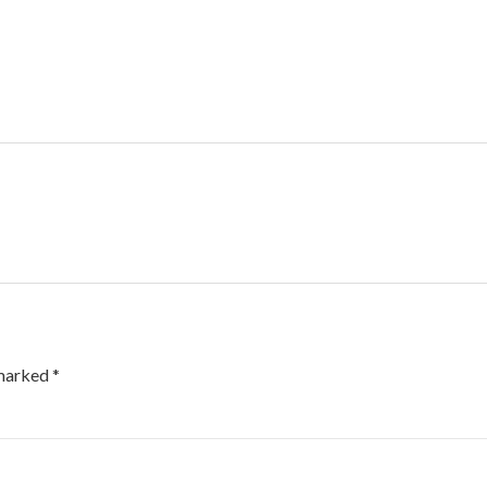
 marked
*