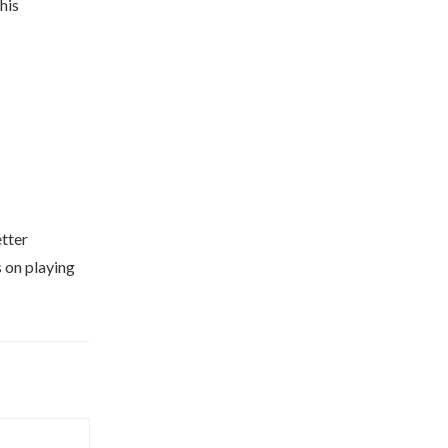
his
etter
 on playing