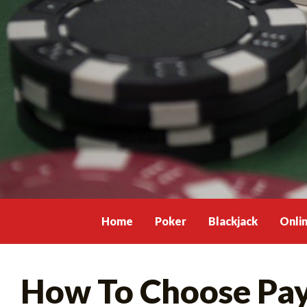
Skip
to
content
Home
Poker
Blackjack
Onli
How To Choose Payl