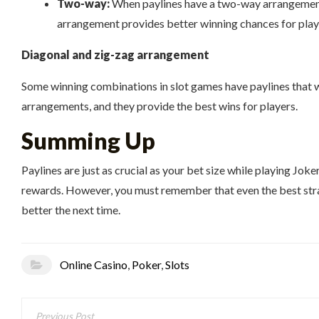
Two-way:
When paylines have a two-way arrangement, t
arrangement provides better winning chances for play
Diagonal and zig-zag arrangement
Some winning combinations in slot games have paylines that win
arrangements, and they provide the best wins for players.
Summing Up
Paylines are just as crucial as your bet size while playing Jo
rewards. However, you must remember that even the best stra
better the next time.
Online Casino
,
Poker
,
Slots
Post