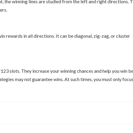
he winning lines are studied from the left and right directions. T
ers.
 rewards in all directions. It can be diagonal, zig-zag, or cluster
ker123 slots. They increase your winning chances and help you win b
tegies may not guarantee wins. At such times, you must only focus