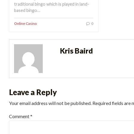
traditional bingo which is played in land-
based bingo…
Online Casino
0
Kris Baird
Leave a Reply
Your email address will not be published.
Required fields are
Comment
*