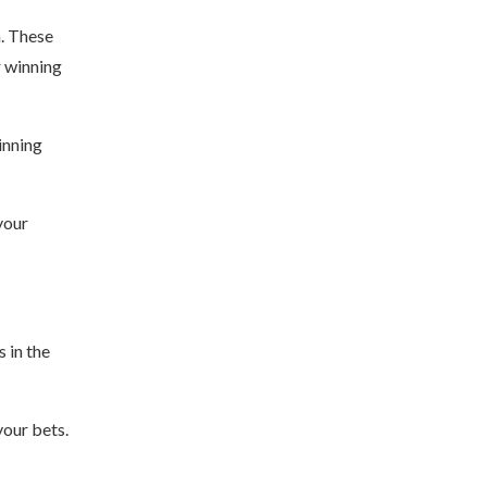
m. These
r winning
inning
your
 in the
your bets.