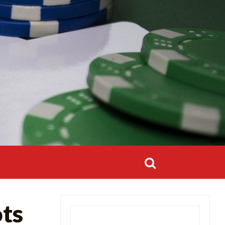
Search
for:
Search
ots
for: