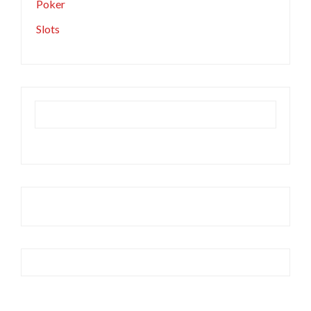
Poker
Slots