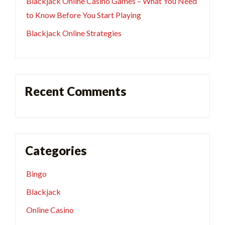
Blackjack Online Casino Games – What You Need
to Know Before You Start Playing
Blackjack Online Strategies
Recent Comments
Categories
Bingo
Blackjack
Online Casino