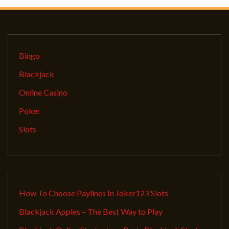
Bingo
Blackjack
Online Casino
Poker
Slots
How To Choose Paylines In Joker123 Slots
Blackjack Apples – The Best Way to Play