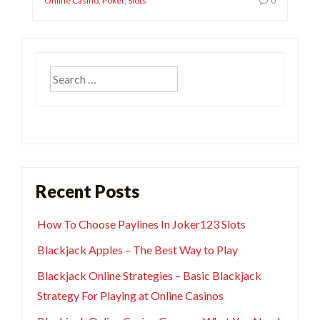
Online Casino
,
Poker
,
Slots
0
S
e
a
r
c
h
Recent Posts
f
o
How To Choose Paylines In Joker123 Slots
r
Blackjack Apples – The Best Way to Play
:
Blackjack Online Strategies – Basic Blackjack
Strategy For Playing at Online Casinos