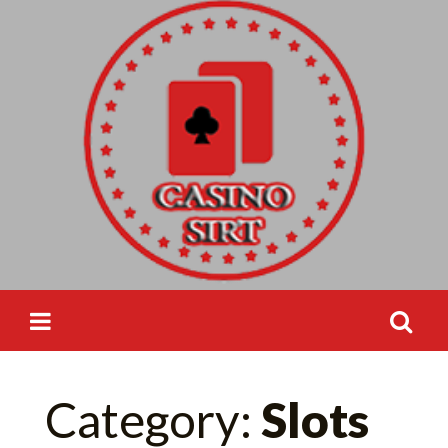
Skip
Search
to
for:
content
Search
Category:
Slots
for: