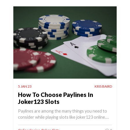
5 JAN 23
KRIS BAIRD
How To Choose Paylines In
Joker123 Slots
Paylines are among the many things you need to
consider while playing slots like joker123 online.…