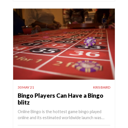
30 MAY 21
KRIS BAIRD
Bingo Players Can Have a Bingo
blitz
Online Bingo is the hottest game bingo played
online and its estimated worldwide launch was…