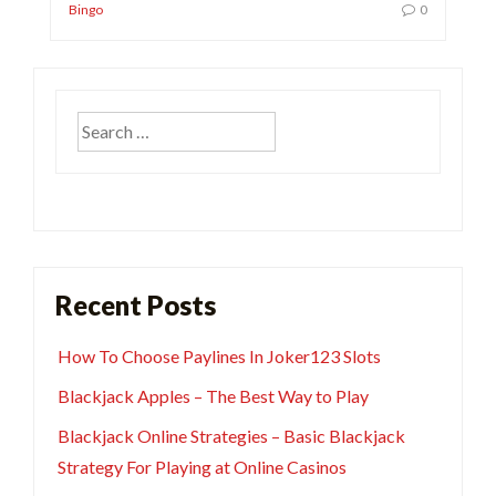
Bingo
0
S
e
a
r
c
h
Recent Posts
f
o
How To Choose Paylines In Joker123 Slots
r
Blackjack Apples – The Best Way to Play
:
Blackjack Online Strategies – Basic Blackjack
Strategy For Playing at Online Casinos