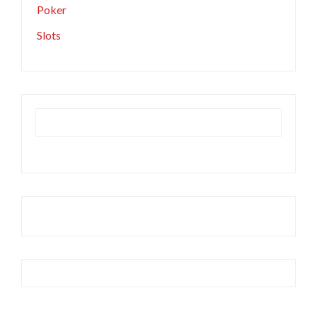
Poker
Slots