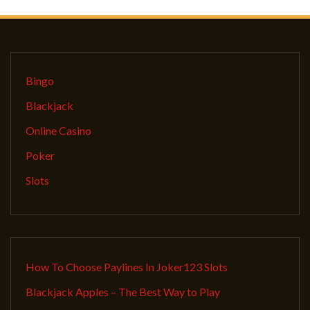
Bingo
Blackjack
Online Casino
Poker
Slots
How To Choose Paylines In Joker123 Slots
Blackjack Apples – The Best Way to Play