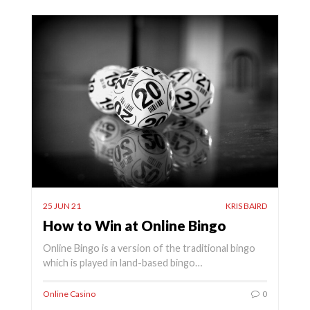
25 JUN 21
KRIS BAIRD
How to Win at Online Bingo
Online Bingo is a version of the traditional bingo
which is played in land-based bingo…
Online Casino
0