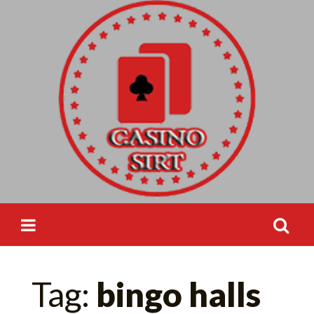
Skip
Search
to
for:
content
Search
Tag:
bingo halls
for: