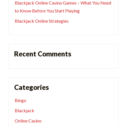
Blackjack Online Casino Games – What You Need
to Know Before You Start Playing
Blackjack Online Strategies
Recent Comments
Categories
Bingo
Blackjack
Online Casino