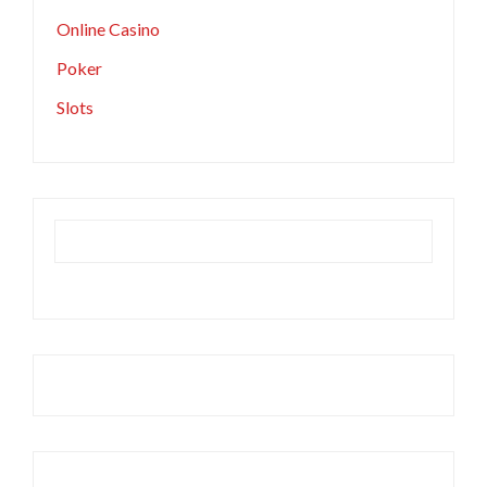
Online Casino
Poker
Slots