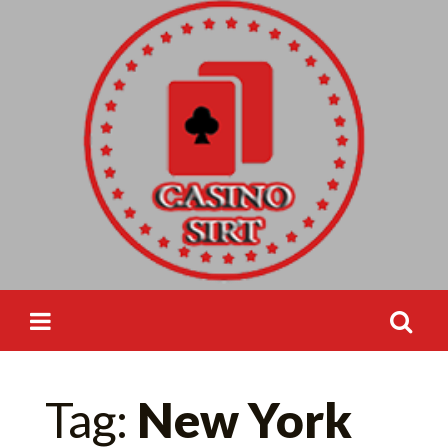
Skip
Search
to
for:
content
Search
Tag:
New York
for: