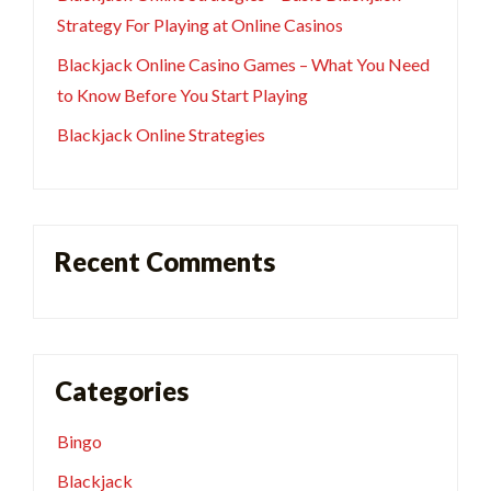
Strategy For Playing at Online Casinos
Blackjack Online Casino Games – What You Need
to Know Before You Start Playing
Blackjack Online Strategies
Recent Comments
Categories
Bingo
Blackjack