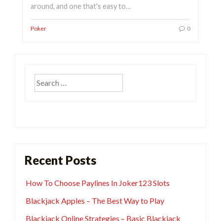
around, and one that's easy to…
Poker
0
S
e
a
r
c
h
Recent Posts
f
o
How To Choose Paylines In Joker123 Slots
r
Blackjack Apples – The Best Way to Play
:
Blackjack Online Strategies – Basic Blackjack