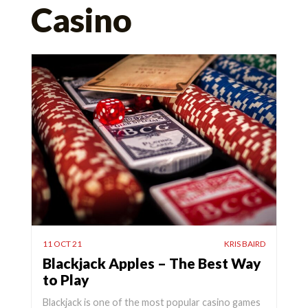
Casino
11 OCT 21
KRIS BAIRD
Blackjack Apples – The Best Way
to Play
Blackjack is one of the most popular casino games