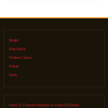
Bingo
Blackjack
Online Casino
Poker
Slots
How To Choose Paylines In Joker123 Slots