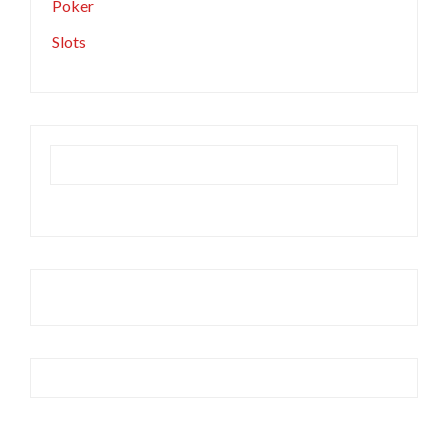
Poker
Slots