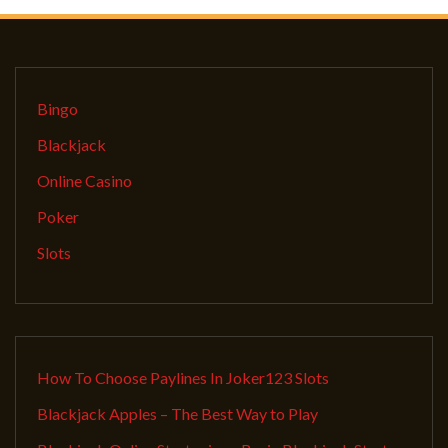
Bingo
Blackjack
Online Casino
Poker
Slots
How To Choose Paylines In Joker123 Slots
Blackjack Apples – The Best Way to Play