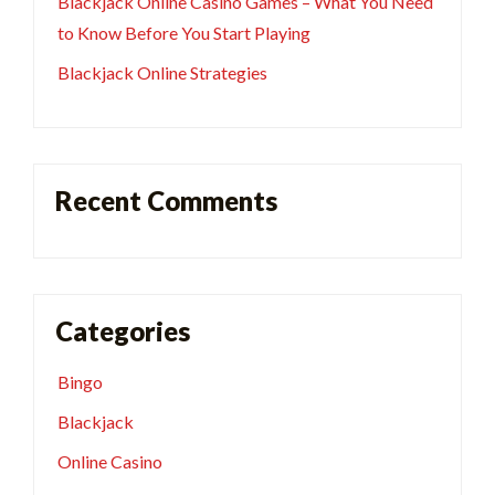
Blackjack Online Casino Games – What You Need
to Know Before You Start Playing
Blackjack Online Strategies
Recent Comments
Categories
Bingo
Blackjack
Online Casino