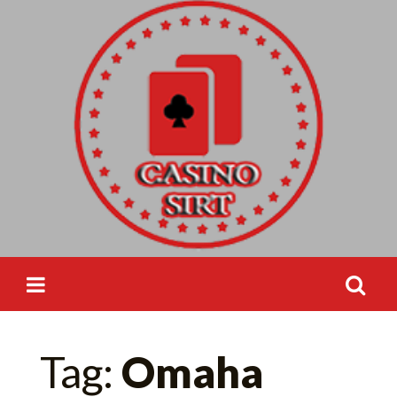
Skip
Search
to
for:
content
Search
Tag:
Omaha
for: