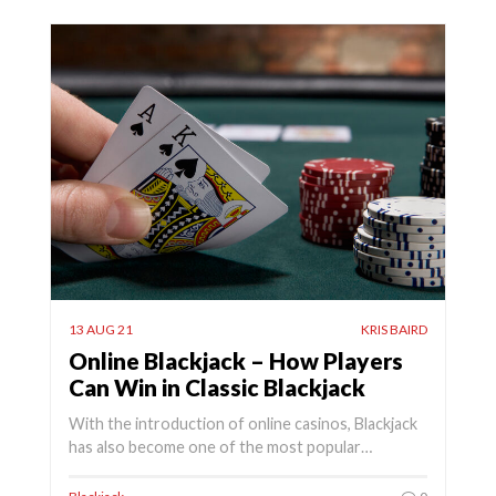
13 AUG 21
KRIS BAIRD
Online Blackjack – How Players
Can Win in Classic Blackjack
With the introduction of online casinos, Blackjack
has also become one of the most popular…