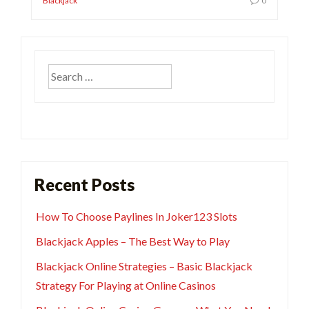
Blackjack
0
S
e
a
r
c
h
Recent Posts
f
o
How To Choose Paylines In Joker123 Slots
r
Blackjack Apples – The Best Way to Play
:
Blackjack Online Strategies – Basic Blackjack
Strategy For Playing at Online Casinos