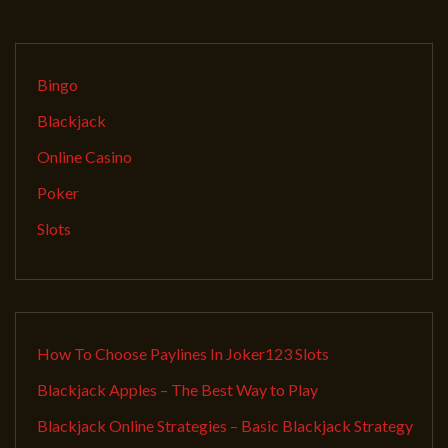
Bingo
Blackjack
Online Casino
Poker
Slots
How To Choose Paylines In Joker123 Slots
Blackjack Apples – The Best Way to Play
Blackjack Online Strategies – Basic Blackjack Strategy