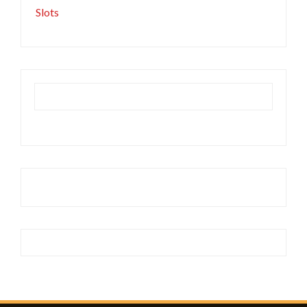
Slots