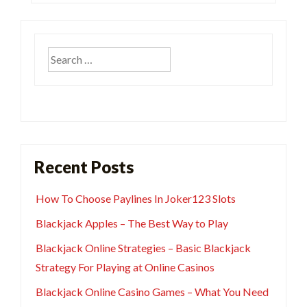
S
e
a
r
c
h
Recent Posts
f
o
How To Choose Paylines In Joker123 Slots
r
Blackjack Apples – The Best Way to Play
:
Blackjack Online Strategies – Basic Blackjack
Strategy For Playing at Online Casinos
Blackjack Online Casino Games – What You Need