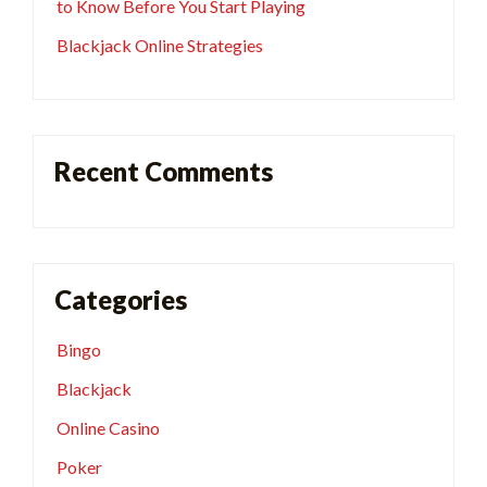
to Know Before You Start Playing
Blackjack Online Strategies
Recent Comments
Categories
Bingo
Blackjack
Online Casino
Poker