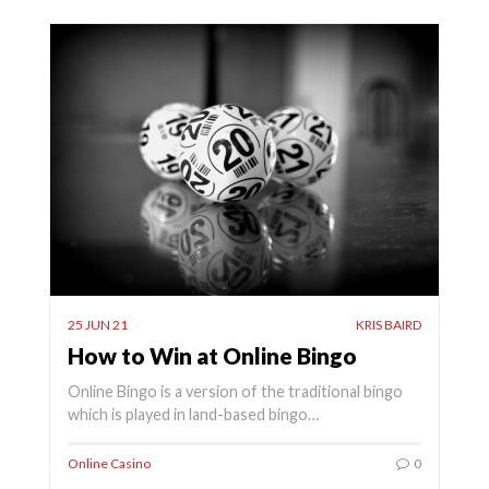
25 JUN 21
KRIS BAIRD
How to Win at Online Bingo
Online Bingo is a version of the traditional bingo
which is played in land-based bingo…
Online Casino
0