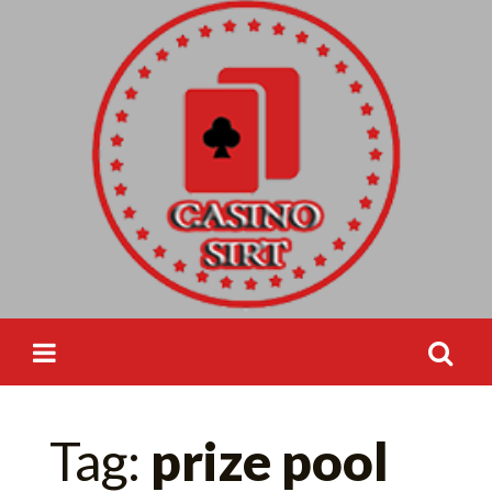
Skip
Search
to
for:
content
Search
Tag:
prize pool
for: