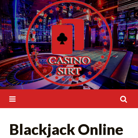
Skip
Search
to
for:
content
Search
Blackjack Online
for: