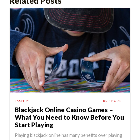
Related Posts
16 SEP 21
KRIS BAIRD
Blackjack Online Casino Games –
What You Need to Know Before You
Start Playing
Playing blackjack online has many benefits over playing