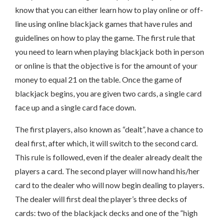
know that you can either learn how to play online or off-
line using online blackjack games that have rules and
guidelines on how to play the game. The first rule that
you need to learn when playing blackjack both in person
or online is that the objective is for the amount of your
money to equal 21 on the table. Once the game of
blackjack begins, you are given two cards, a single card
face up and a single card face down.
The first players, also known as “dealt”, have a chance to
deal first, after which, it will switch to the second card.
This rule is followed, even if the dealer already dealt the
players a card. The second player will now hand his/her
card to the dealer who will now begin dealing to players.
The dealer will first deal the player’s three decks of
cards: two of the blackjack decks and one of the “high