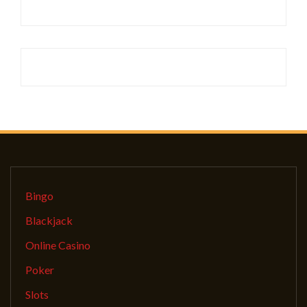
Bingo
Blackjack
Online Casino
Poker
Slots