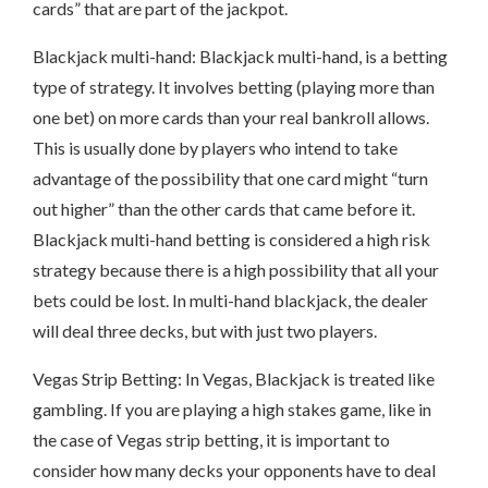
cards” that are part of the jackpot.
Blackjack multi-hand: Blackjack multi-hand, is a betting
type of strategy. It involves betting (playing more than
one bet) on more cards than your real bankroll allows.
This is usually done by players who intend to take
advantage of the possibility that one card might “turn
out higher” than the other cards that came before it.
Blackjack multi-hand betting is considered a high risk
strategy because there is a high possibility that all your
bets could be lost. In multi-hand blackjack, the dealer
will deal three decks, but with just two players.
Vegas Strip Betting: In Vegas, Blackjack is treated like
gambling. If you are playing a high stakes game, like in
the case of Vegas strip betting, it is important to
consider how many decks your opponents have to deal