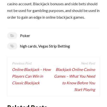
casino account. Blackjack bonuses and side bets should
not be used for gambling purposes, and should be used in
order to gain an edge in online blackjack games.
Poker
high cards
,
Vegas Strip Betting
Post
navigation
Online Blackjack – How
Blackjack Online Casino
Players Can Win in
Games – What You Need
Classic Blackjack
to Know Before You
Start Playing