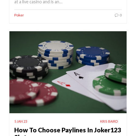
at a live casino and is an…
Poker
0
5 JAN 23
KRIS BAIRD
How To Choose Paylines In Joker123