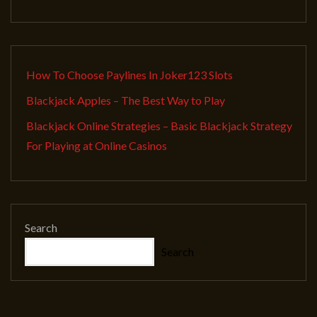
How To Choose Paylines In Joker123 Slots
Blackjack Apples – The Best Way to Play
Blackjack Online Strategies – Basic Blackjack Strategy
For Playing at Online Casinos
Search
Search