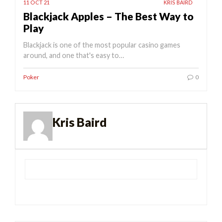
11 OCT 21
KRIS BAIRD
Blackjack Apples – The Best Way to
Play
Blackjack is one of the most popular casino games
around, and one that's easy to…
Poker
0
Kris Baird