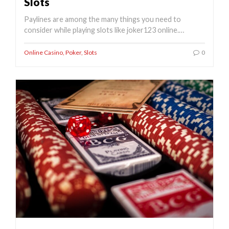
Slots
Paylines are among the many things you need to
consider while playing slots like joker123 online.…
Online Casino
,
Poker
,
Slots
0