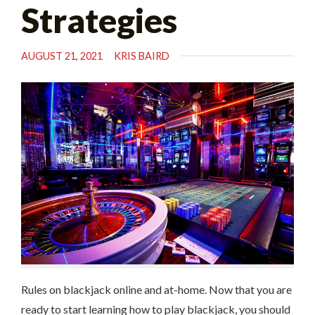
Strategies
AUGUST 21, 2021
KRIS BAIRD
Rules on blackjack online and at-home. Now that you are
ready to start learning how to play blackjack, you should