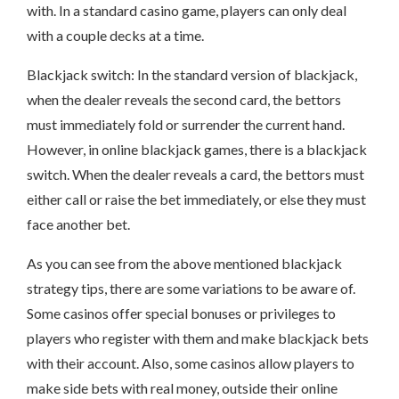
with. In a standard casino game, players can only deal
with a couple decks at a time.
Blackjack switch: In the standard version of blackjack,
when the dealer reveals the second card, the bettors
must immediately fold or surrender the current hand.
However, in online blackjack games, there is a blackjack
switch. When the dealer reveals a card, the bettors must
either call or raise the bet immediately, or else they must
face another bet.
As you can see from the above mentioned blackjack
strategy tips, there are some variations to be aware of.
Some casinos offer special bonuses or privileges to
players who register with them and make blackjack bets
with their account. Also, some casinos allow players to
make side bets with real money, outside their online